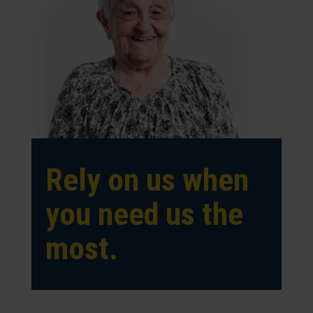
Rely on us when
you need us the
most.