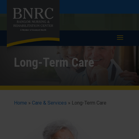
Skip
Skip
Call
207-947-4557
to
take a tour >
to
to
Content
navigation
Long-Term Care
Home
»
Care & Services
»
Long-Term Care