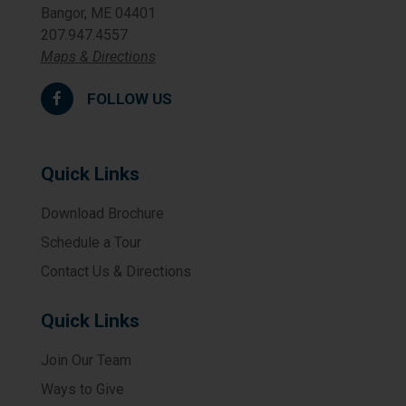
Bangor, ME 04401
207.947.4557
Maps & Directions
FOLLOW US
Quick Links
Download Brochure
Schedule a Tour
Contact Us & Directions
Quick Links
Join Our Team
Ways to Give