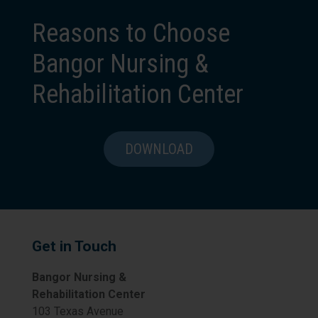
Reasons to Choose
Bangor Nursing &
Rehabilitation Center
DOWNLOAD
Get in Touch
Bangor Nursing &
Rehabilitation Center
103 Texas Avenue