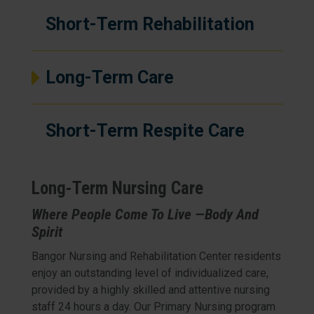
Short-Term Rehabilitation
Long-Term Care
Short-Term Respite Care
Long-Term Nursing Care
Where People Come To Live —Body And
Spirit
Bangor Nursing and Rehabilitation Center residents
enjoy an outstanding level of individualized care,
provided by a highly skilled and attentive nursing
staff 24 hours a day. Our Primary Nursing program