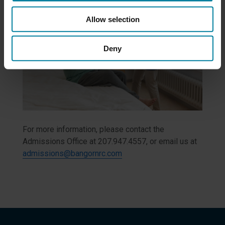
Allow selection
Deny
For more information, please contact the
Admissions Office at 207.947.4557, or email us at
admissions@bangornrc.com