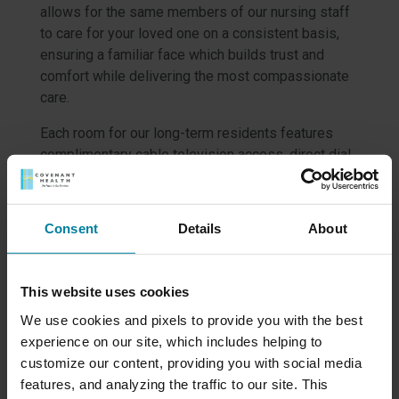
allows for the same members of our nursing staff
to care for your loved one on a consistent basis,
ensuring a familiar face which builds trust and
comfort while delivering the most compassionate
care.
Each room for our long-term residents features
complimentary cable television access, direct dial
phone line and climate control for the heat
temperature of your choosing. In warmer months,
common areas and hallways are centrally cooled.
Consent
Details
About
All meals are included, and with our Enhanced
Dining Program, we are proud to offer outstanding
selections in a variety of locations.
This website uses cookies
Our social services specialists provide thorough
We use cookies and pixels to provide you with the best
orientation and ongoing support, and our
experience on our site, which includes helping to
recreational therapy professionals offer a wide
customize our content, providing you with social media
range of fun and therapeutic programs designed to
features, and analyzing the traffic to our site. This