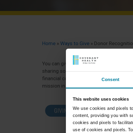
Home
»
Ways to Give
»
Donor Recogniti
You can give back to Bangor Nursing & Re
sharing some of your spare time with us 
financial contribution. Either way, we ap
Consent
mission in our community.
This website uses cookies
We use cookies and pixels to
GIVING OPPORTUNITIES
content, providing you with so
cookies and pixels to facilit
use of cookies and pixels. To