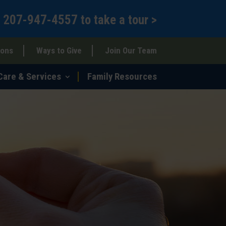
l
207-947-4557
to
take a tour >
ions
Ways to Give
Join Our Team
Care & Services
Family Resources