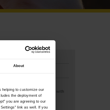
Make a Gift
About
Mail-in a Gift
s helping to customize our
If you would like assistance with
ncludes the deployment of
making a gift, contact:
ept” you are agreeing to our
ettings” link as well. If you
Susan Oldrid