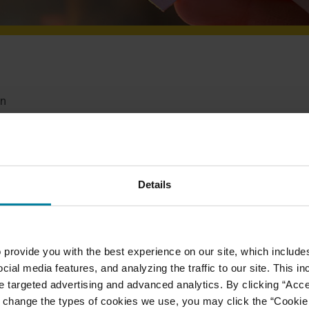
on
habilitation Center in many ways. Whether it’s by
and our residents, or perhaps, you’d like to make a
preciate your support and care of our very important
Details
 provide you with the best experience on our site, which include
MAKE A GIFT
VOLUNTEER
cial media features, and analyzing the traffic to our site. This i
ate targeted advertising and advanced analytics. By clicking “Acc
 change the types of cookies we use, you may click the “Cookie S