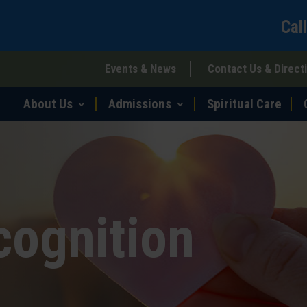
Cal
Events & News
Contact Us & Direct
About Us
Admissions
Spiritual Care
cognition