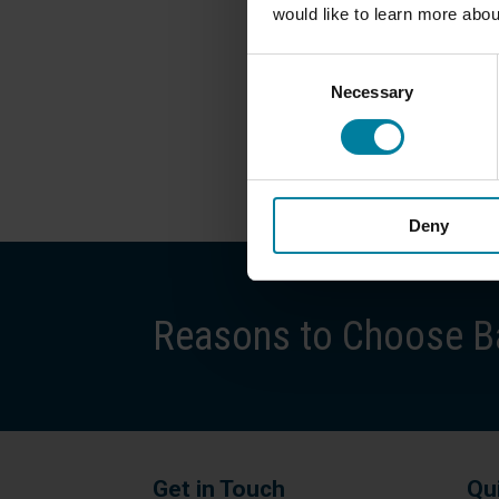
would like to learn more abou
Consent
Necessary
Selection
Deny
Reasons to Choose Ba
Get in Touch
Qu