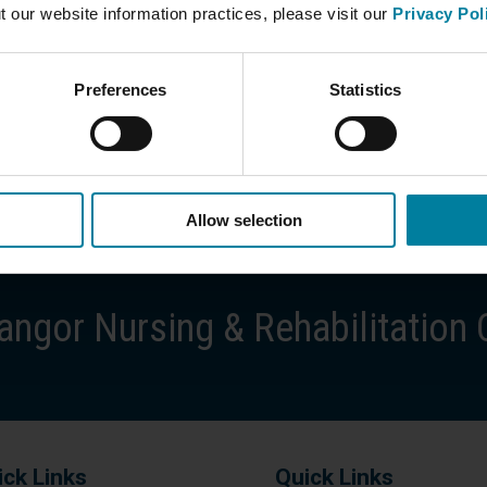
t our website information practices, please visit our
Privacy Pol
Preferences
Statistics
Allow selection
ngor Nursing & Rehabilitation 
ick Links
Quick Links